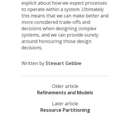
explicit about how we expect processes
to operate within a system. Ultimately
this means that we can make better and
more considered trade-offs and
decisions when designing complex
systems, and we can provide surety
around honouring those design
decisions.
Written by
Stewart Gebbie
Older article
Refinements and Models
Later article
Resource Partitioning