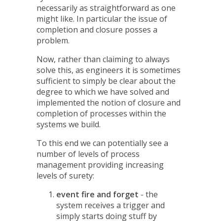
necessarily as straightforward as one
might like. In particular the issue of
completion and closure posses a
problem.
Now, rather than claiming to always
solve this, as engineers it is sometimes
sufficient to simply be clear about the
degree to which we have solved and
implemented the notion of closure and
completion of processes within the
systems we build.
To this end we can potentially see a
number of levels of process
management providing increasing
levels of surety:
event fire and forget
- the
system receives a trigger and
simply starts doing stuff by