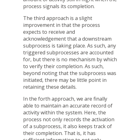
process signals its completion.
The third approach is a slight
improvement in that the process
expects to receive and
acknowledgement that a downstream
subprocess is taking place. As such, any
triggered subprocesses are accounted
for, but there is no mechanism by which
to verify their completion. As such,
beyond noting that the subprocess was
initiated, there may be little point in
retaining these details.
In the forth approach, we are finally
able to maintain an accurate record of
activity within the system. Here, the
process not only records the activation
of a subprocess, it also keeps track of
their completion. That is, it has
sufficient information to not only