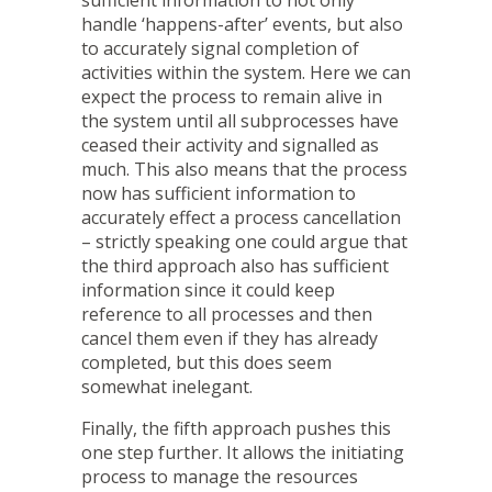
handle ‘happens-after’ events, but also
to accurately signal completion of
activities within the system. Here we can
expect the process to remain alive in
the system until all subprocesses have
ceased their activity and signalled as
much. This also means that the process
now has sufficient information to
accurately effect a process cancellation
– strictly speaking one could argue that
the third approach also has sufficient
information since it could keep
reference to all processes and then
cancel them even if they has already
completed, but this does seem
somewhat inelegant.
Finally, the fifth approach pushes this
one step further. It allows the initiating
process to manage the resources