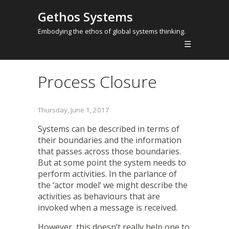
Gethos Systems
Embodying the ethos of global systems thinking.
☰
Process Closure
Thursday, June 1, 2017
Systems can be described in terms of
their boundaries and the information
that passes across those boundaries.
But at some point the system needs to
perform activities. In the parlance of
the ‘actor model’ we might describe the
activities as behaviours that are
invoked when a message is received.
However, this doesn’t really help one to