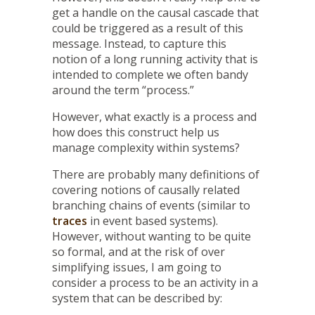
get a handle on the causal cascade that
could be triggered as a result of this
message. Instead, to capture this
notion of a long running activity that is
intended to complete we often bandy
around the term “process.”
However, what exactly is a process and
how does this construct help us
manage complexity within systems?
There are probably many definitions of
covering notions of causally related
branching chains of events (similar to
traces
in event based systems).
However, without wanting to be quite
so formal, and at the risk of over
simplifying issues, I am going to
consider a process to be an activity in a
system that can be described by: