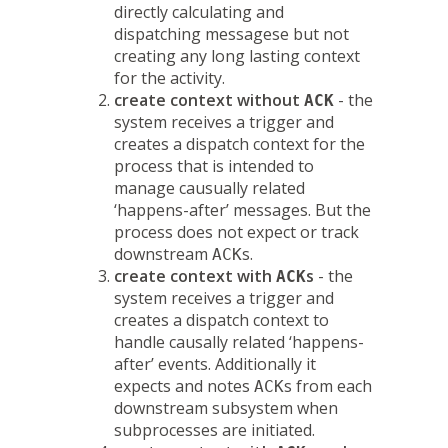
directly calculating and
dispatching messagese but not
creating any long lasting context
for the activity.
create context without
- the
ACK
system receives a trigger and
creates a dispatch context for the
process that is intended to
manage causually related
‘happens-after’ messages. But the
process does not expect or track
downstream
s.
ACK
create context with
s
- the
ACK
system receives a trigger and
creates a dispatch context to
handle causally related ‘happens-
after’ events. Additionally it
expects and notes
s from each
ACK
downstream subsystem when
subprocesses are initiated.