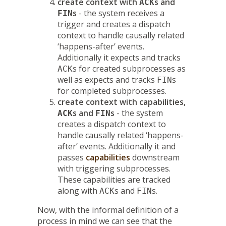
create context with
s and
ACK
s
- the system receives a
FIN
trigger and creates a dispatch
context to handle causally related
‘happens-after’ events.
Additionally it expects and tracks
s for created subprocesses as
ACK
well as expects and tracks
s
FIN
for completed subprocesses.
create context with capabilities,
s and
s
- the system
ACK
FIN
creates a dispatch context to
handle causally related ‘happens-
after’ events. Additionally it and
passes
capabilities
downstream
with triggering subprocesses.
These capabilities are tracked
along with
s and
s.
ACK
FIN
Now, with the informal definition of a
process in mind we can see that the