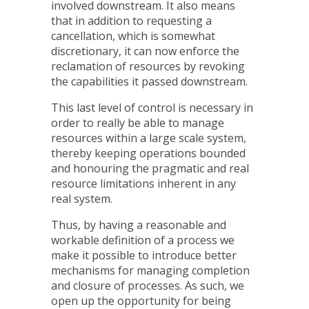
involved downstream. It also means
that in addition to requesting a
cancellation, which is somewhat
discretionary, it can now enforce the
reclamation of resources by revoking
the capabilities it passed downstream.
This last level of control is necessary in
order to really be able to manage
resources within a large scale system,
thereby keeping operations bounded
and honouring the pragmatic and real
resource limitations inherent in any
real system.
Thus, by having a reasonable and
workable definition of a process we
make it possible to introduce better
mechanisms for managing completion
and closure of processes. As such, we
open up the opportunity for being