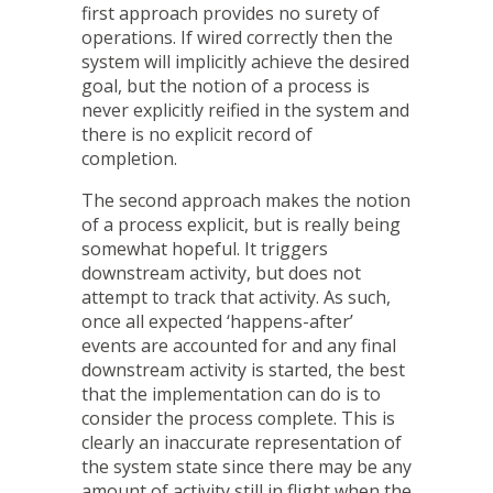
first approach provides no surety of
operations. If wired correctly then the
system will implicitly achieve the desired
goal, but the notion of a process is
never explicitly reified in the system and
there is no explicit record of
completion.
The second approach makes the notion
of a process explicit, but is really being
somewhat hopeful. It triggers
downstream activity, but does not
attempt to track that activity. As such,
once all expected ‘happens-after’
events are accounted for and any final
downstream activity is started, the best
that the implementation can do is to
consider the process complete. This is
clearly an inaccurate representation of
the system state since there may be any
amount of activity still in flight when the