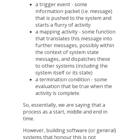
a trigger event - some
information packet (i.e. message)
that is pushed to the system and
starts a flurry of activity
a mapping activity - some function
that translates this message into
further messages, possibly within
the context of system state
messages, and dispatches these
to other systems (including the
system itself or its state)
a termination condition - some
evaluation that be true when the
activity is complete.
So, essentially, we are saying that a
process as a start, middle and end in
time.
However, building software (or general)
systems that honour this is not